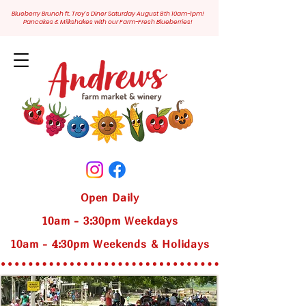
Blueberry Brunch ft. Troy's Diner Saturday August 8th 10am-1pm!
Pancakes & Milkshakes with our Farm-Fresh Blueberries!
Open Daily
10am - 3:30pm Weekdays
10am - 4:30pm Weekends & Holidays