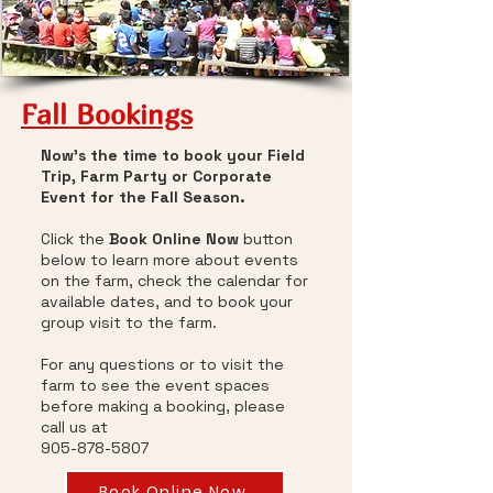
Fall Bookings
Now's the time to book your Field
Trip, Farm Party or Corporate
Event for the Fall Season.
Click the
Book Online Now
button
below to learn more about events
on the farm, check the calendar for
available dates, and to book your
group visit to the farm.
For any questions or to visit the
farm to see the event spaces
before making a booking, please
call us at
905-878-5807
Book Online Now