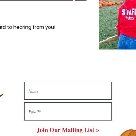
rd to hearing from you!
Join Our Mailing List >