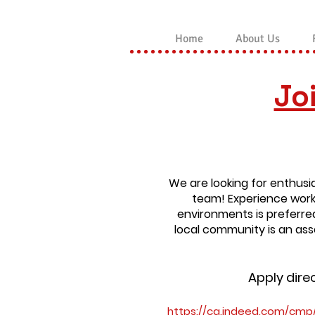
Home
About Us
Jo
We are looking for enthusia
team!
Experience work
environments is preferre
local community is an asse
Apply dire
https://ca.indeed.com/cmp