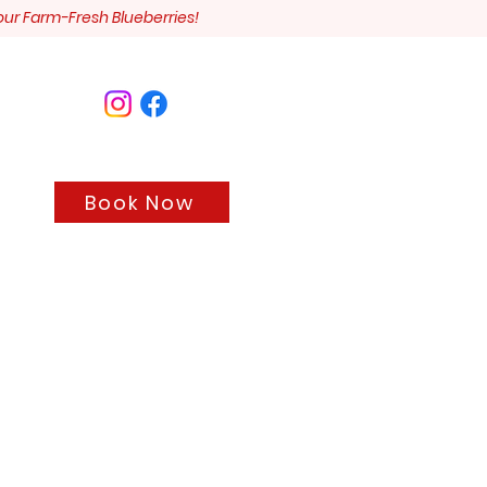
our Farm-Fresh Blueberries!
Book Now