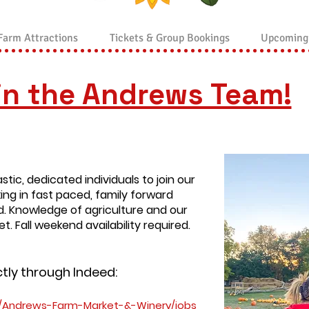
Farm Attractions
Tickets & Group Bookings
Upcoming
in the Andrews Team!
stic, dedicated individuals to join our
ing in fast paced, family forward
d. Knowledge of agriculture and our
t. Fall weekend availability required.
ctly through Indeed:
/Andrews-Farm-Market-&-Winery/jobs