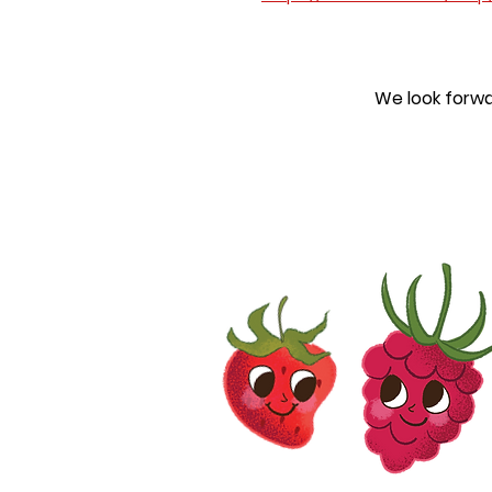
We look forwa