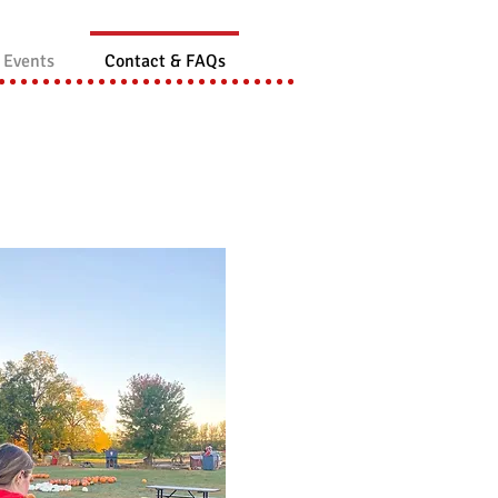
 Events
Contact & FAQs