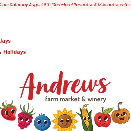
s Diner Saturday August 8th 10am-1pm! Pancakes & Milkshakes with 
days
 Holidays