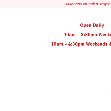
Blueberry Brunch ft. Troy'
Open Daily
10am - 3:30pm Week
10am - 4:30pm Weekends &