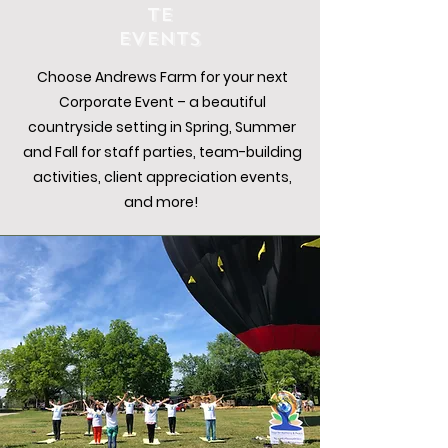
TE
EVENTS
Choose Andrews Farm for your next
Corporate Event – a beautiful
countryside setting in Spring, Summer
and Fall for staff parties, team-building
activities, client appreciation events,
and more!