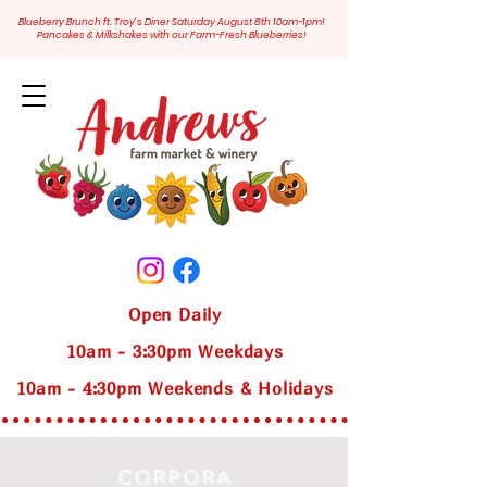
Blueberry Brunch ft. Troy's Diner Saturday August 8th 10am-1pm!
Pancakes & Milkshakes with our Farm-Fresh Blueberries!
Open Daily
10am - 3:30pm Weekdays
10am - 4:30pm Weekends & Holidays
CORPORA