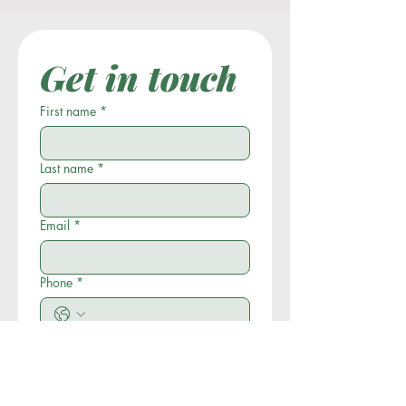
Get in touch
First name
*
Last name
*
Email
*
Phone
*
Company name
*
Write a message
*