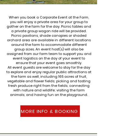
When you book a Corporate Event at the Farm,
you will enjoy a private area for your group to
gather on the farm for the day. Picnic tables and
a private group wagon ride will be provided.
Picnic pavilions, shade canopies or shaded
orchard area are available in different locations
around the farm to accommodate different
group sizes. An event host(s) will also be
assigned from our farm team to support you and
event logistics on the day of your event to
ensure that your event goes smoothly.
All event guests are welcome to stay for the day
to explore and enjoy regular public attractions at
the farm as well, including 165 acres of fruit,
vegetable and flower fields; picking and tasting
fresh produce right from the fields; connecting
with nature and wildlife; visiting the farm
animals; and having fun on the playground.
MORE INFO & BOOKING