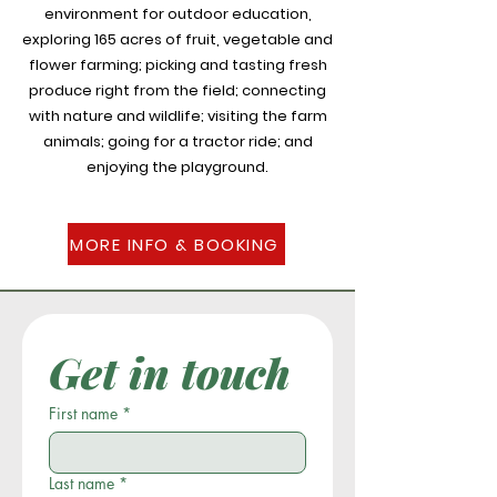
environment for outdoor education,
exploring 165 acres of fruit, vegetable and
flower farming; picking and tasting fresh
produce right from the field; connecting
with nature and wildlife; visiting the farm
animals; going for a tractor ride; and
enjoying the playground.
MORE INFO & BOOKING
Get in touch
First name
*
Last name
*