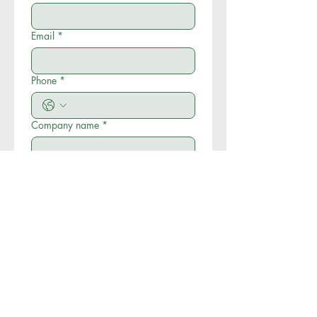
Email
*
Phone
*
Company name
*
Write a message
*
Submit