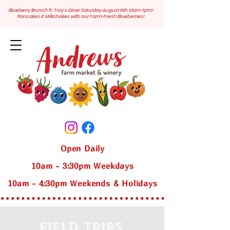
Blueberry Brunch ft. Troy's Diner Saturday August 8th 10am-1pm!
Pancakes & Milkshakes with our Farm-Fresh Blueberries!
Open Daily
10am - 3:30pm Weekdays
10am - 4:30pm Weekends & Holidays
FIELD TRIPS