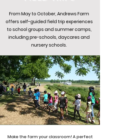
From May to October, Andrews Farm
offers self-guided field trip experiences
to school groups and summer camps,
including pre-schools, daycares and
nursery schools.
Make the farm your classroom! A perfect