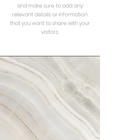
and make sure to add any
relevant details or information
that you want to share with your
visitors.