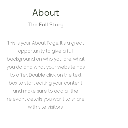
About
The Full Story
This is your About Page. It's a great
opportunity to give a full
background on who you are, what
you do and what your website has
to offer. Double click on the text
box to start editing your content
and make sure to add all the
relevant details you want to share
with site visitors.