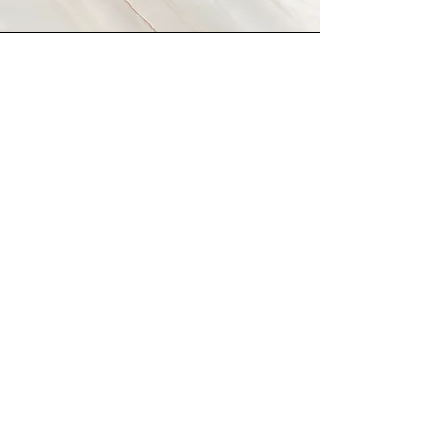
Vision
This is a Paragraph. Click on "Edit
Text" or double click on the text
box to start editing the content
and make sure to add any
relevant details or information
that you want to share with your
visitors.