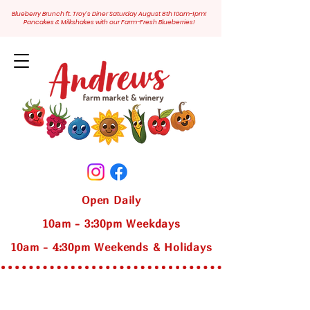
Blueberry Brunch ft. Troy's Diner Saturday August 8th 10am-1pm!
Pancakes & Milkshakes with our Farm-Fresh Blueberries!
Open Daily
10am - 3:30pm Weekdays
10am - 4:30pm Weekends & Holidays