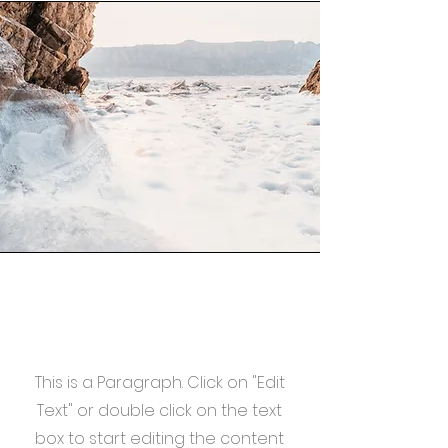
Mission
This is a Paragraph. Click on "Edit
Text" or double click on the text
box to start editing the content